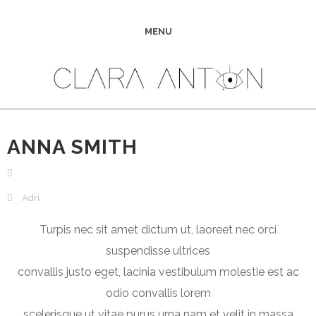
MENU
ANNA SMITH
Adri
Turpis nec sit amet dictum ut, laoreet nec orci
suspendisse ultrices
convallis justo eget, lacinia vestibulum molestie est ac
odio convallis lorem
scelerisque ut vitae purus urna nam et velit in massa