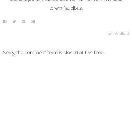
lorem faucibus.
Tom White
Sorry, the comment form is closed at this time.