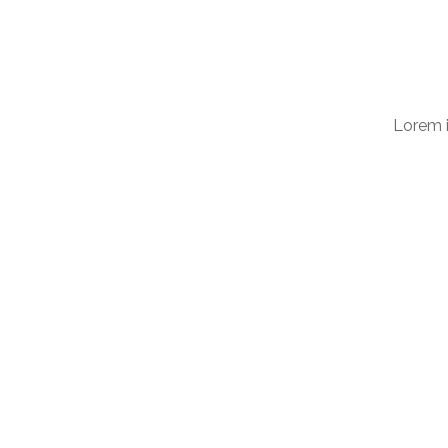
Lorem i