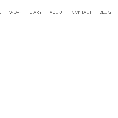
E
WORK
DIARY
ABOUT
CONTACT
BLOG