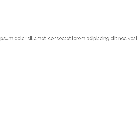
psum dolor sit amet, consectet lorem adipiscing elit nec ves