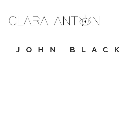
JOHN BLACK