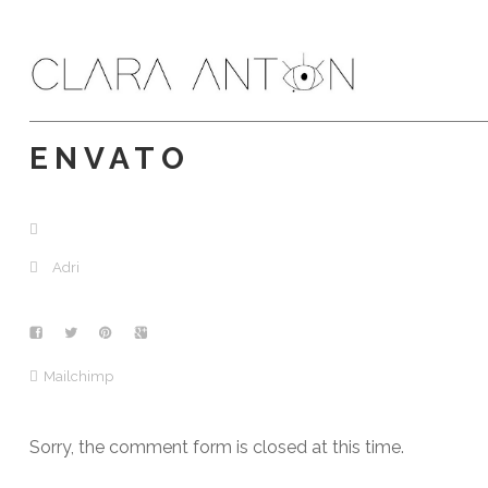
ENVATO
Adri
Mailchimp
Sorry, the comment form is closed at this time.