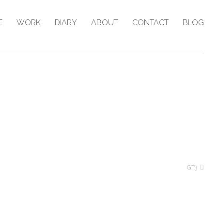
E
WORK
DIARY
ABOUT
CONTACT
BLOG
GT3